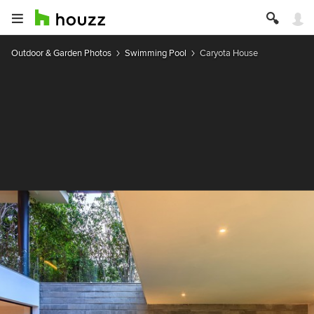
Outdoor & Garden Photos
Swimming Pool
Caryota House