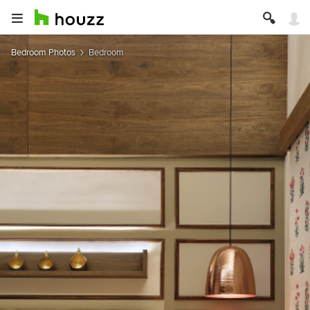
Bedroom Photos
Bedroom