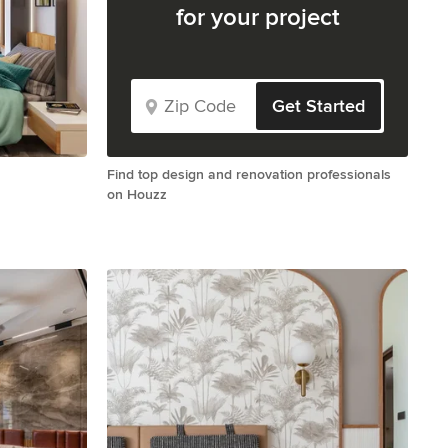
for your project
Get Started
Find top design and renovation professionals
on Houzz