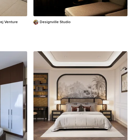
ej Venture
Designville Studio