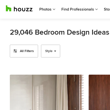
Photos
Find Professionals
Sto
29,046 Bedroom Design Ideas
All Filters
Style