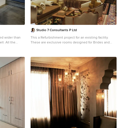
Studio 7 Consultants P Ltd
zed wider than
This a Refurbishment project for an existing facility.
l the
These are exclusive rooms designed for Brides and
nding the
Grooms as a part of a lavish Wedding Hall.