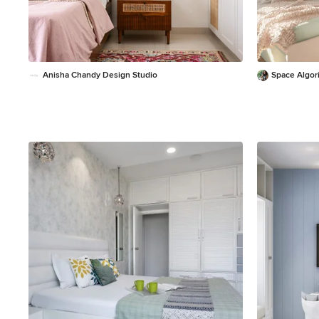
Anisha Chandy Design Studio
Space Algor