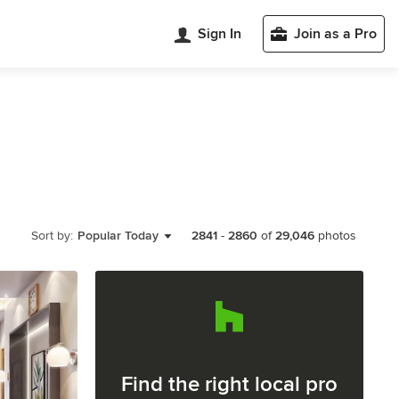
Sign In
Join as a Pro
Sort by:
Popular Today
2841
-
2860
of
29,046
photos
Find the right local pro