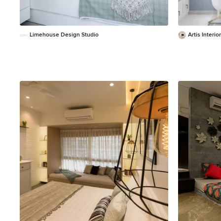
Limehouse Design Studio
Artis Interior