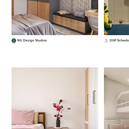
RG Design Studios
DSP Schedi