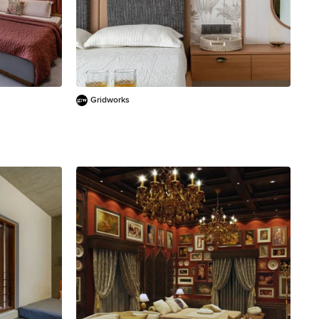
Gridworks