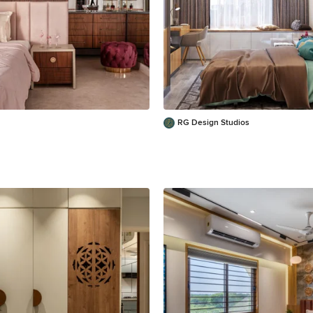
RG Design Studios