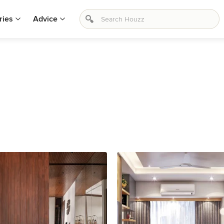
ries
Advice