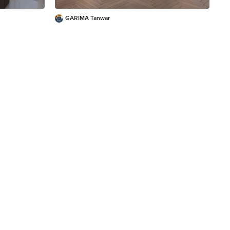
GARIMA Tanwar