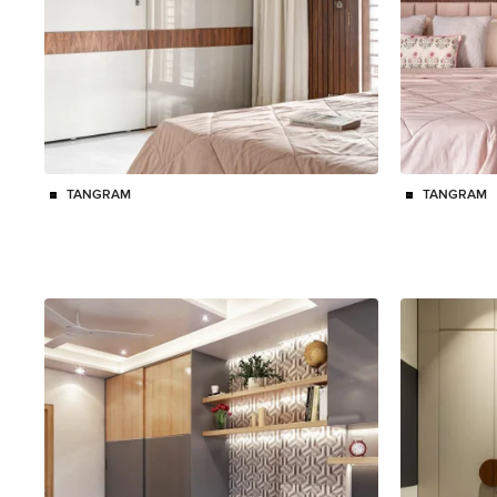
TANGRAM
TANGRAM