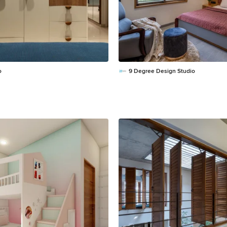
o
9 Degree Design Studio