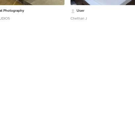
at Photography
User
TUDIO5
Chethan J