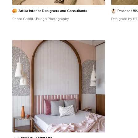
Artika Interior Designers and Consultants
Prashant Bh
Photo Credit : Fuego Photography
Designed by S