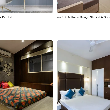
z Pvt. Ltd.
U&Us Home Design Studio | A Godr