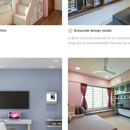
ithm
Greyscale design studio
In Built concrete bed which is customi
king size to accommodate the kids as well. Al
rooms look inward into the courtyard le
greenery into the house.