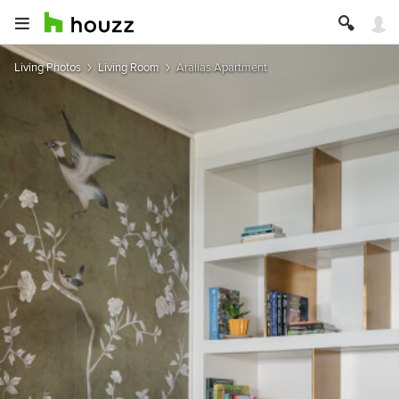
Living Photos
Living Room
Aralias Apartment