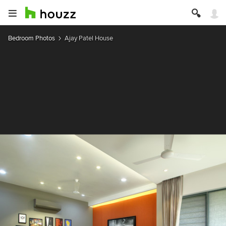
Bedroom Photos
Ajay Patel House