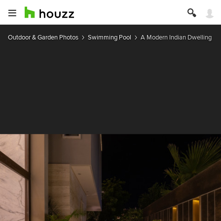
Outdoor & Garden Photos
Swimming Pool
A Modern Indian Dwelling