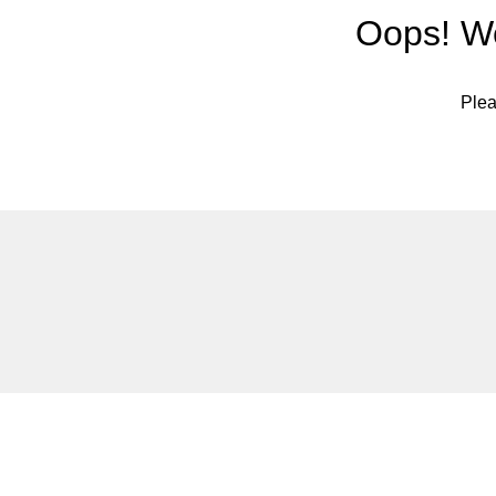
Oops! We
Plea