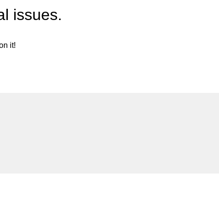
l issues.
n it!