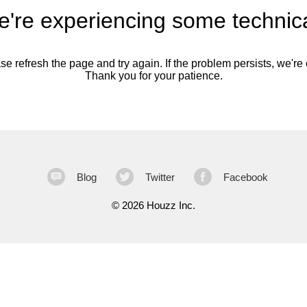
're experiencing some technica
se refresh the page and try again. If the problem persists, we're o
Thank you for your patience.
Blog
Twitter
Facebook
©
2026 Houzz Inc.