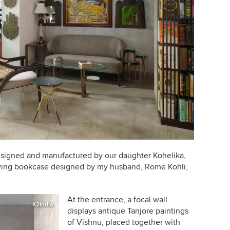
 designed and manufactured by our daughter
Kohelika
,
lving bookcase designed by my husband, Rome Kohli,
At the entrance, a focal wall
K2India
displays antique Tanjore paintings
of
Vishnu
, placed together with