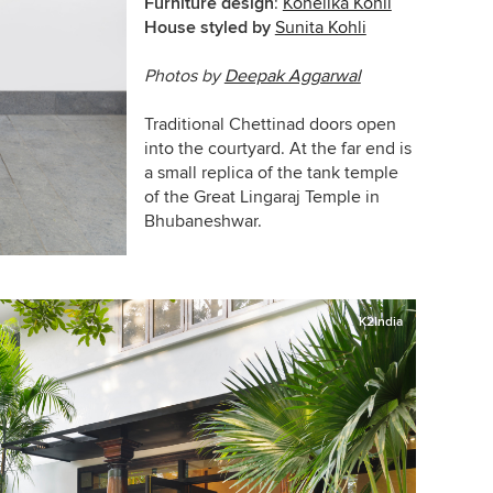
Furniture design
:
Kohelika Kohli
House styled by
Sunita Kohli
Photos by
Deepak Aggarwal
Traditional Chettinad doors open
into the courtyard. At the far end is
a small replica of the tank temple
of the Great Lingaraj Temple in
Bhubaneshwar.
K2India