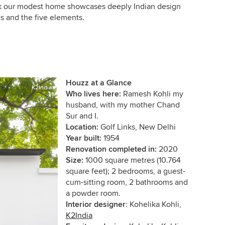
ink our modest home showcases deeply Indian design
es and the five elements.
Houzz at a Glance
K2India
Who lives here:
Ramesh Kohli my
husband, with my mother Chand
Sur and I.
Location:
Golf Links, New Delhi
Year built:
1954
Renovation completed in:
2020
Size:
1000 square metres (10.764
square feet); 2 bedrooms, a guest-
cum-sitting room, 2 b
athrooms and
a powder room.
Interior designer
: Kohelika Kohli,
K2India