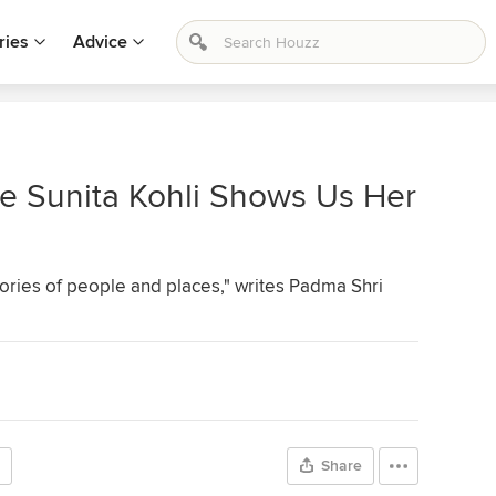
ries
Advice
e Sunita Kohli Shows Us Her
ories of people and places," writes Padma Shri
Share