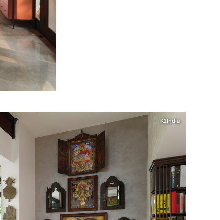
K2India