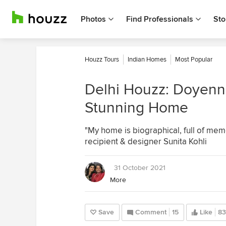
Photos
Find Professionals
Sto
Houzz Tours
Indian Homes
Most Popular
Delhi Houzz: Doyenn
Stunning Home
"My home is biographical, full of mem
recipient & designer Sunita Kohli
31 October 2021
More
Save
Comment
15
Like
83