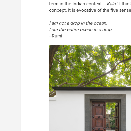
term in the Indian context –
Kala
.” I th
concept. It is evocative of the five sens
I am not a drop in the ocean.
I am the entire ocean in a drop.
–Rumi