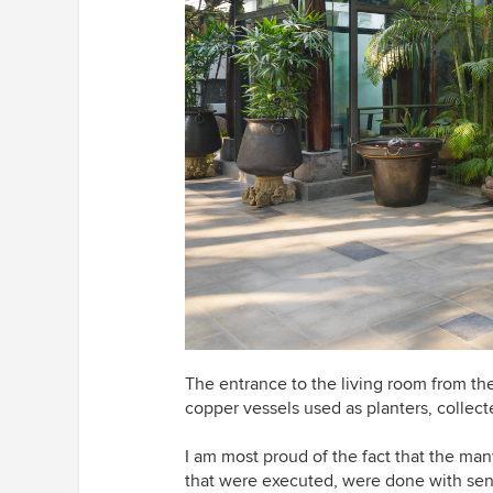
The entrance to the living room from the
copper vessels used as planters, collect
I am most proud of the fact that the many
that were executed, were done with sensi