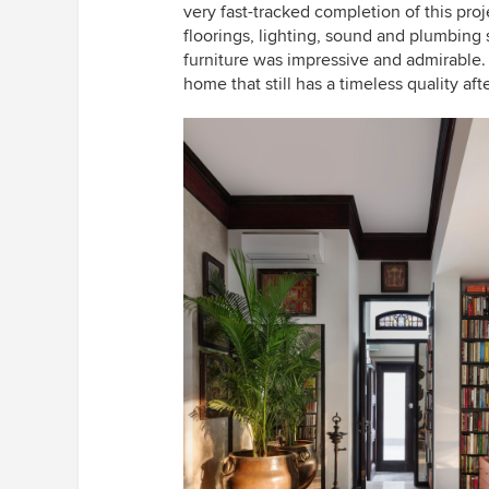
very fast-tracked completion of this pr
floorings, lighting, sound and plumbin
furniture was impressive and admirable.
home that still has a timeless quality af