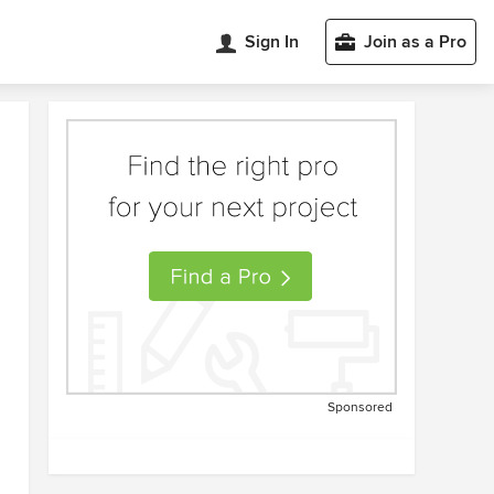
Sign In
Join as a Pro
Sponsored