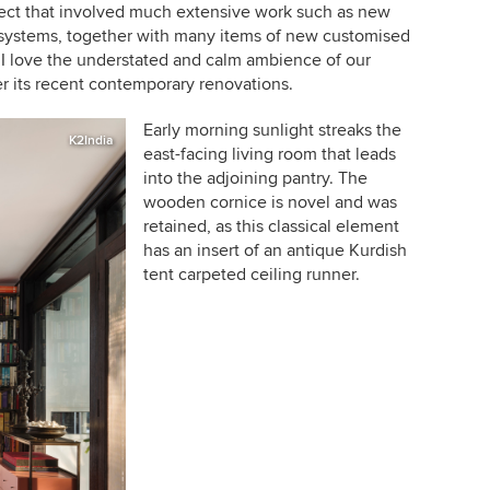
oject that involved much extensive work such as new
g systems, together with many items of new customised
 I love the understated and calm ambience of our
ter its recent contemporary renovations.
Early morning sunlight streaks the
K2India
east-facing living room that leads
into the adjoining pantry. The
wooden cornice is novel and was
retained, as this classical element
has an insert of an antique Kurdish
tent carpeted ceiling runner.