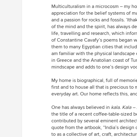
Multiculturalism in a microcosm – my ho
appreciation for the belief systems of m
and a passion for rocks and fossils. ‘It
of the mind and the spirit, has always 
life, travelling and research, which inf
of Constantine Cavafy’s poems began wh
them to many Egyptian cities that includ
am familiar with the physical landscape 
in Greece and the Anatolian coast of Tur
mindscape and adds to one’s design voc
My home is biographical, full of memori
first and to house all that is precious to
everyday art. Our home reflects this, a
One has always believed in
kala
.
Kala –
the title of a recent coffee-table-sized
contributed by several eminent architec
quote from the artbook, “India’s design 
to as a collective of art, craft, architect