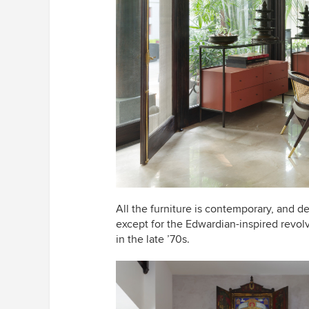
All the furniture is contemporary, and
except for the Edwardian-inspired revo
in the late ’70s.