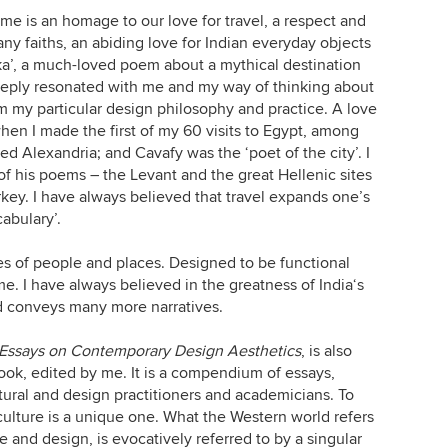
me is an homage to our love for travel, a respect and
any faiths, an abiding love for Indian everyday objects
haka’, a much-loved poem about a mythical destination
deeply resonated with me and my way of thinking about
orm my particular design philosophy and practice. A love
en I made the first of my 60 visits to Egypt, among
ed Alexandria; and Cavafy was the ‘poet of the city’. I
of his poems – the Levant and the great Hellenic sites
key. I have always believed that travel expands one’s
abulary’.
es of people and places. Designed to be functional
 me. I have always believed in the greatness of India‘s
nd conveys many more narratives.
 Essays on Contemporary Design Aesthetics
, is also
 book, edited by me. It is a compendium of essays,
tural and design practitioners and academicians. To
culture is a unique one. What the Western world refers
ure and design, is evocatively referred to by a singular