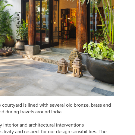
 courtyard is lined with several old bronze, brass and
ed during travels around India.
 interior and architectural interventions
tivity and respect for our design sensibilities. The