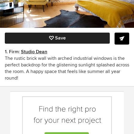
Save
1. Firm:
Studio Dean
The rustic brick wall with arched industrial windows is the
perfect backdrop for the glistening sunlight splashed across
the room. A happy space that feels like summer all year
round!