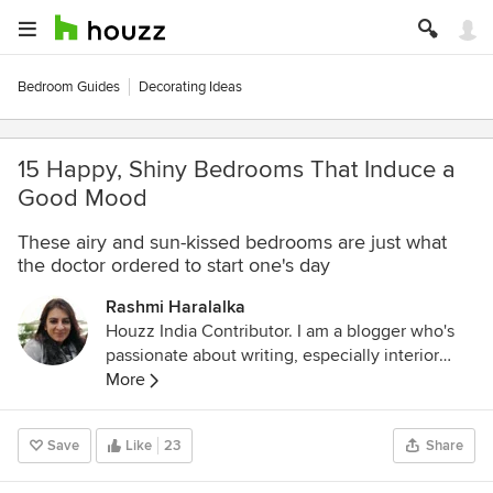
Bedroom Guides
Decorating Ideas
15 Happy, Shiny Bedrooms That Induce a
Good Mood
These airy and sun-kissed bedrooms are just what
the doctor ordered to start one's day
Rashmi Haralalka
Houzz India Contributor. I am a blogger who's
passionate about writing, especially interior
design, home decor, and home improvement. I
More
believe that details are not just details... they
make the design. Connect with me on:
Save
Like
23
Share
LinkedIn:
www.linkedin.com/in/rashmi-sharda-
b79b8119
Email:
rashmiharalalka@gmail.com