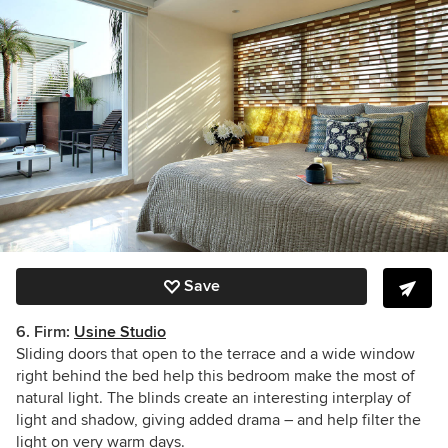
Save
6. Firm:
Usine Studio
Sliding doors that open to the terrace and a wide window
right behind the bed help this bedroom make the most of
natural light. The blinds create an interesting interplay of
light and shadow, giving added drama – and help filter the
light on very warm days.