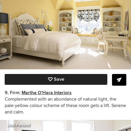
Save
9. Firm:
Martha O’Hara Interiors
Complemented with an abundance of natural light, the
pale-yellow colour scheme of these room gets a lift. Serene
and calm.
Just Perfect!