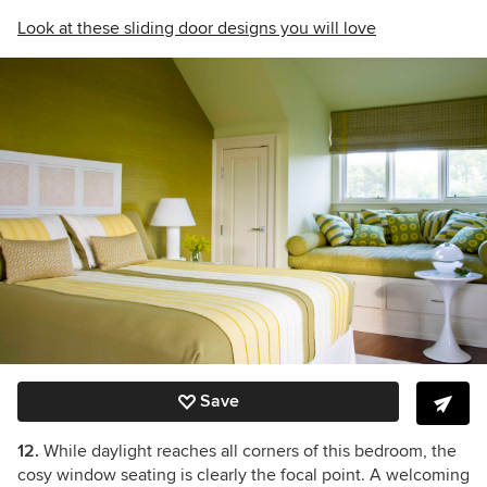
Look at these sliding door designs you will love
Save
12.
While daylight reaches all corners of this bedroom, the
cosy window seating is clearly the focal point. A welcoming