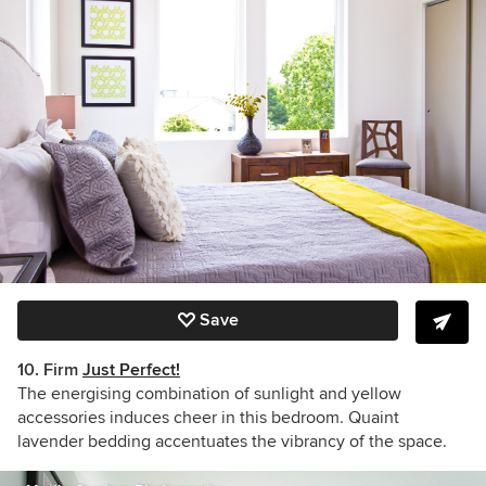
Save
10. Firm
Just Perfect!
The energising combination of sunlight and yellow
accessories induces cheer in this bedroom. Quaint
lavender bedding accentuates the vibrancy of the space.