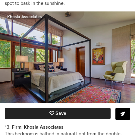
spot to bask in the sunshine.
Khosla Associates
Save
13. Firm:
Khosla Associates
This bedroom is bathed in natural light from the double-