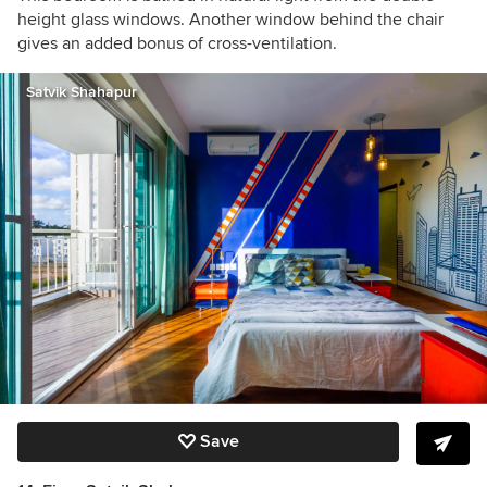
height glass windows. Another window behind the chair
gives an added bonus of cross-ventilation.
Satvik Shahapur
Save