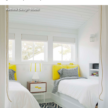
Rethink Design Studio