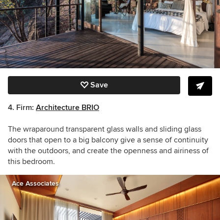
Save
4.
Firm:
Architecture BRIO
The wraparound transparent glass walls and sliding glass
doors that open to a big balcony give a sense of continuity
with the outdoors, and create the openness and airiness of
this bedroom.
Ace Associates