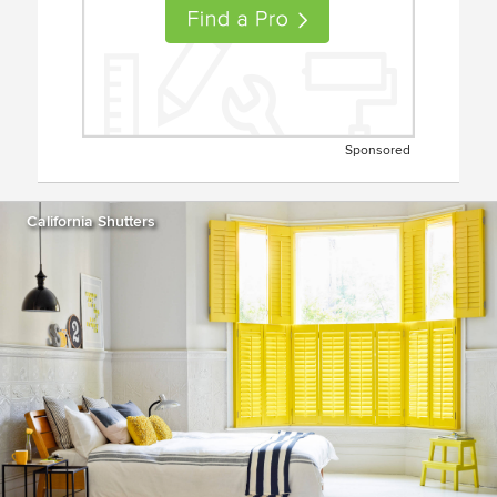
Sponsored
California Shutters