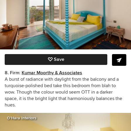
Save
8.
Firm
:
Kumar Moorthy & Associates
A burst of radiance with daylight from the balcony and a
turquoise-polished bed
take this bedroom from blah to
wow. Though the colour would seem OTT in a darker
space, it is the bright light that harmoniously balances the
hues.
O’Hara Interiors