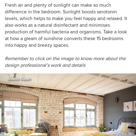
Fresh air and plenty of sunlight can make so much
difference in the bedroom. Sunlight boosts serotonin
levels, which helps to make you feel happy and relaxed. It
also works as a natural disinfectant and minimises
production of harmful bacteria and organisms. Take a look
at how a gleam of sunshine converts these 15 bedrooms
into happy and breezy spaces.
Remember to click on the image to know more about the
design professional’s work and details
Studio Dean