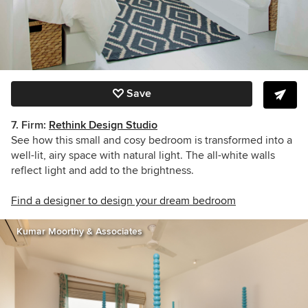
Save
7. Firm:
Rethink Design Studio
See how this small and cosy bedroom is transformed into a
well-lit, airy space with natural light. The all-white walls
reflect light and add to the brightness.
Find a designer to design your dream bedroom
Kumar Moorthy & Associates