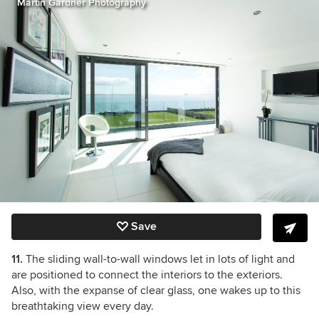
Martin Gardner Photography
Save
11.
The sliding wall-to-wall windows let in lots of light and
are positioned to connect the interiors to the exteriors.
Also, with the expanse of clear glass, one wakes up to this
breathtaking view every day.