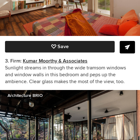
Save
3. Firm:
Kumar Moorthy & Associates
Sunlight streams in through the wide tramsom windows
and window walls in this bedroom and peps up the
ambience. Clear glass makes the most of the view, too.
Architecture BRIO