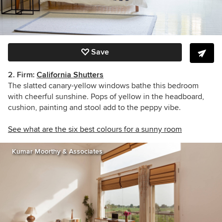
Save
2. Firm:
California Shutters
The slatted canary-yellow windows bathe this bedroom
with cheerful sunshine. Pops of yellow in the headboard,
cushion, painting and stool add to the peppy vibe.
See what are the six best colours for a sunny room
Kumar Moorthy & Associates