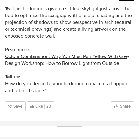
15.
This bedroom is given a slit-like skylight just above the
bed to optimise the sciagraphy (the use of shading and the
projection of shadows to show perspective in architectural
or technical drawings) and create a living artwork on the
exposed concrete wall.
Read more:
Colour Combination: Why You Must Pair Yellow With Grey
Design Workshop: How to Borrow Light from Outside
Tell us:
How do you decorate your bedroom to make it a happier
and relaxed space?
Save
Like
23
Share