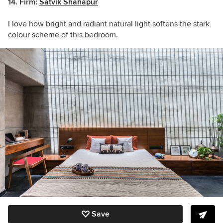
14.
Firm:
Satvik Shahapur
I love how bright and radiant natural light softens the stark
colour scheme of this bedroom.
Save