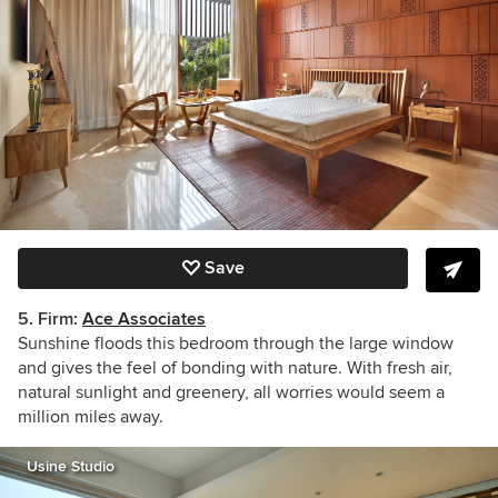
Save
5. Firm:
Ace Associates
Sunshine floods this bedroom through the large window
and gives the feel of bonding with nature. With fresh air,
natural sunlight and greenery, all worries would seem a
million miles away.
Usine Studio