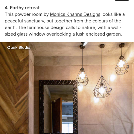
4. Earthy retreat
This powder room by
Monica Khanna Designs
looks like a
peaceful sanctuary, put together from the colours of the
earth. The farmhouse design calls to nature, with a wall-
sized glass window overlooking a lush enclosed garden.
Quirk Studio