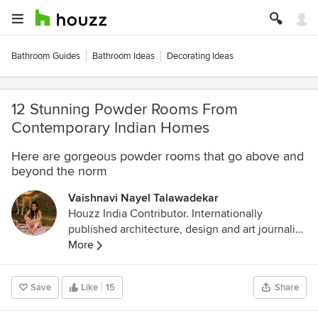
Bathroom Guides
Bathroom Ideas
Decorating Ideas
12 Stunning Powder Rooms From
Contemporary Indian Homes
Here are gorgeous powder rooms that go above and
beyond the norm
Vaishnavi Nayel Talawadekar
Houzz India Contributor. Internationally
published architecture, design and art journalist.
www.mangomonk.com
More
Save
Like
15
Share