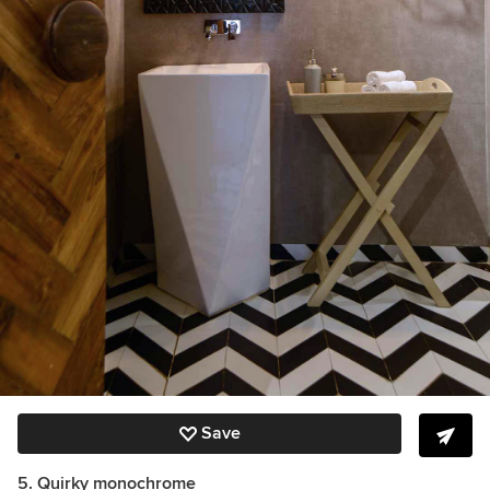
Save
5. Quirky monochrome