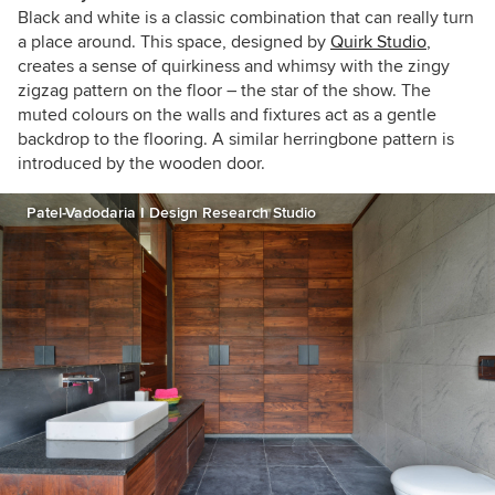
Black and white is a classic combination that can really turn
a place around. This space, designed by
Quirk Studio
,
creates a sense of quirkiness and whimsy with the zingy
zigzag pattern on the floor – the star of the show. The
muted colours on the walls and fixtures act as a gentle
backdrop to the flooring. A similar herringbone pattern is
introduced by the wooden door.
Patel-Vadodaria I Design Research Studio