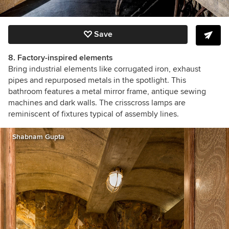
Save
8. Factory-inspired elements
Bring industrial elements like corrugated iron, exhaust
pipes and repurposed metals in the spotlight. This
bathroom features a metal mirror frame, antique sewing
machines and dark walls. The crisscross lamps are
reminiscent of fixtures typical of assembly lines.
Shabnam Gupta