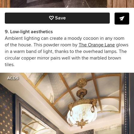
Save
9. Low-light aesthetics
Ambient lighting can create a moody cocoon in any room
of the house. This powder room by
The Orange Lane
glows
in a warm band of light, thanks to the overhead lamps. The
circular copper mirror pairs well with the marbled brown
tiles.
ACDS