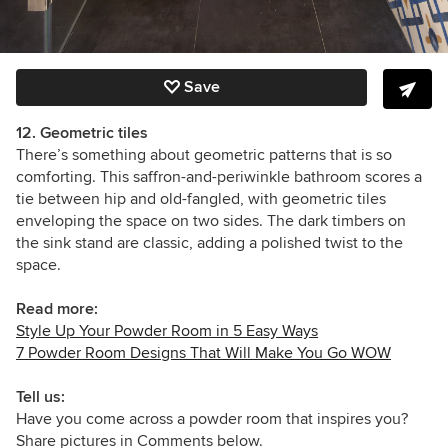
Save
12. Geometric tiles
There’s something about geometric patterns that is so
comforting. This saffron-and-periwinkle bathroom scores a
tie between hip and old-fangled, with geometric tiles
enveloping the space on two sides. The dark timbers on
the sink stand are classic, adding a polished twist to the
space.
Read more:
Style Up Your Powder Room in 5 Easy Ways
7 Powder Room Designs That Will Make You Go WOW
Tell us:
Have you come across a powder room that inspires you?
Share pictures in Comments below.