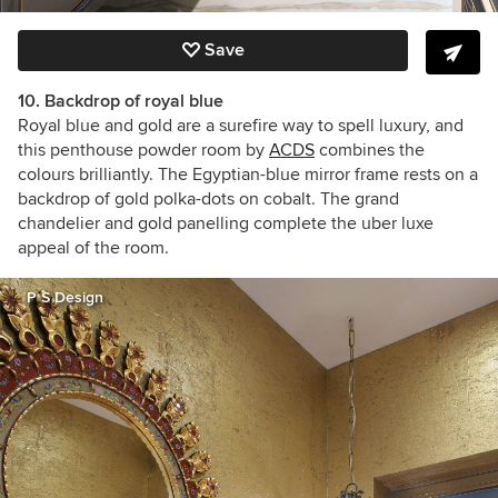
Save
10. Backdrop of royal blue
Royal blue and gold are a surefire way to spell luxury, and
this penthouse powder room by
ACDS
combines the
colours brilliantly. The Egyptian-blue mirror frame rests on a
backdrop of gold polka-dots on cobalt. The grand
chandelier and gold panelling complete the uber luxe
appeal of the room.
P S Design