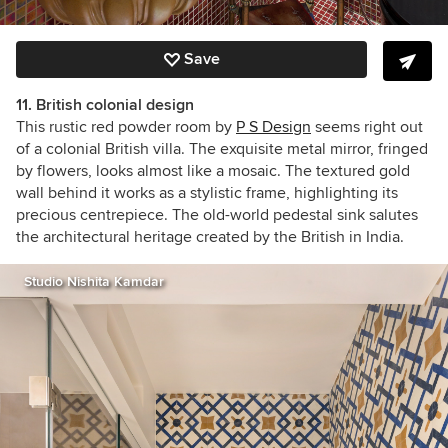
Save
11. British colonial design
This rustic red powder room by
P S Design
seems right out
of a colonial British villa. The exquisite metal mirror, fringed
by flowers, looks almost like a mosaic. The textured gold
wall behind it works as a stylistic frame, highlighting its
precious centrepiece. The old-world pedestal sink salutes
the architectural heritage created by the British in India.
Studio Nishita Kamdar