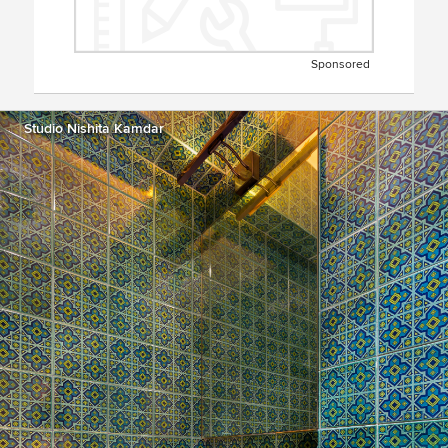
Sponsored
Studio Nishita Kamdar