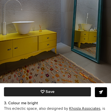
Save
3. Colour me bright
This eclectic space, also designed by
Khosla Associates
, is