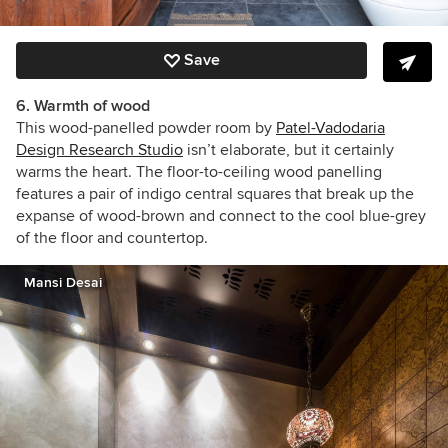
Save
6. Warmth of wood
This wood-panelled powder room by
Patel-Vadodaria
Design Research Studio
isn’t elaborate, but it certainly
warms the heart. The floor-to-ceiling wood panelling
features a pair of indigo central squares that break up the
expanse of wood-brown and connect to the cool blue-grey
of the floor and countertop.
Mansi Desai