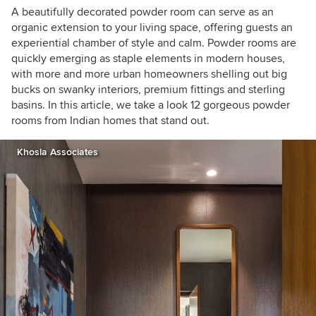
A beautifully decorated powder room can serve as an
organic extension to your living space, offering guests an
experiential chamber of style and calm. Powder rooms are
quickly emerging as staple elements in modern houses,
with more and more urban homeowners shelling out big
bucks on swanky interiors, premium fittings and sterling
basins. In this article, we take a look 12 gorgeous powder
rooms from Indian homes that stand out.
Khosla Associates