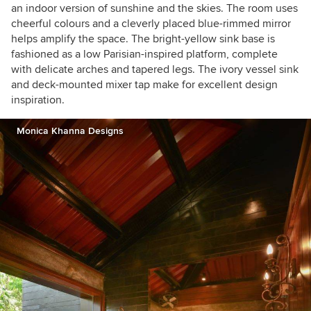
an indoor version of sunshine and the skies. The room uses
cheerful colours and a cleverly placed blue-rimmed mirror
helps amplify the space. The bright-yellow sink base is
fashioned as a low Parisian-inspired platform, complete
with delicate arches and tapered legs. The ivory vessel sink
and deck-mounted mixer tap make for excellent design
inspiration.
Monica Khanna Designs