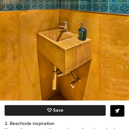
Save
2. Beachside inspiration