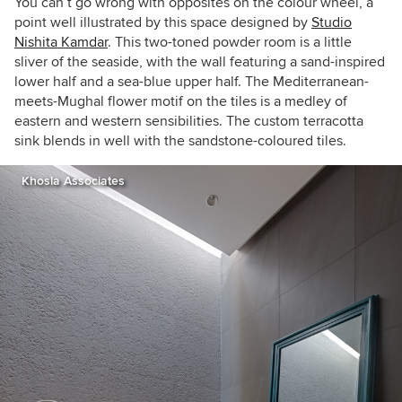
You can’t go wrong with opposites on the colour wheel, a
point well illustrated by this space designed by
Studio
Nishita Kamdar
. This two-toned powder room is a little
sliver of the seaside, with the wall featuring a sand-inspired
lower half and a sea-blue upper half. The Mediterranean-
meets-Mughal flower motif on the tiles is a medley of
eastern and western sensibilities. The custom terracotta
sink blends in well with the sandstone-coloured tiles.
Khosla Associates