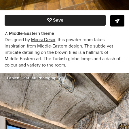
Save
7. Middle-Eastern theme
Designed by
Mansi Desai
, this powder room takes
inspiration from Middle-Eastern design. The subtle yet
intricate detailing on the brown tiles is a hallmark of
Middle-Eastern art. The Turkish globe lamps add a dash of
colour and variety to the room.
Fabien Charuau Photography