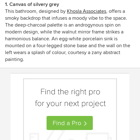
1. Canvas of silvery grey
This bathroom, designed by
Khosla Associates
, offers a
smoky backdrop that infuses a moody vibe to the space.
The deep-charcoal palette is an androgynous spin on
modern design, while the walnut mirror frame strikes a
harmonious balance. An egg-white porcelain sink is
mounted on a four-legged stone base and the wall on the
left wears a splash of colour, courtesy a zany abstract
painting.