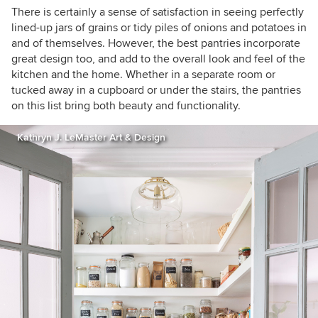
There is certainly a sense of satisfaction in seeing perfectly
lined-up jars of grains or tidy piles of onions and potatoes in
and of themselves. However, the best pantries incorporate
great design too, and add to the overall look and feel of the
kitchen and the home. Whether in a separate room or
tucked away in a cupboard or under the stairs, the pantries
on this list bring both beauty and functionality.
Kathryn J. LeMaster Art & Design