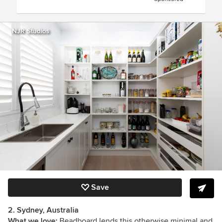
NJR Studios
Save
2. Sydney, Australia
What we love:
Beadboard lends this otherwise minimal and