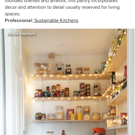
rounded shelves and artwork, this pantry incorporates
decor and attention to detail usually reserved for living
spaces.
Professional:
Sustainable Kitchens
No.54 Interiors