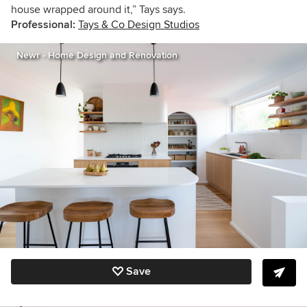
house wrapped around it,” Tays says.
Professional:
Tays & Co Design Studios
Newr - Home Design and Renovation
Save