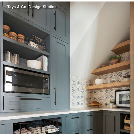
Tays & Co. Design Studios