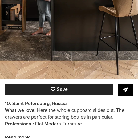
Save
10. Saint Petersburg, Russia
What we love:
Here the whole cupboard slides out. The
drawers are perfect for storing bottles in particular.
Professional:
Flat Modern Furniture
Read more: