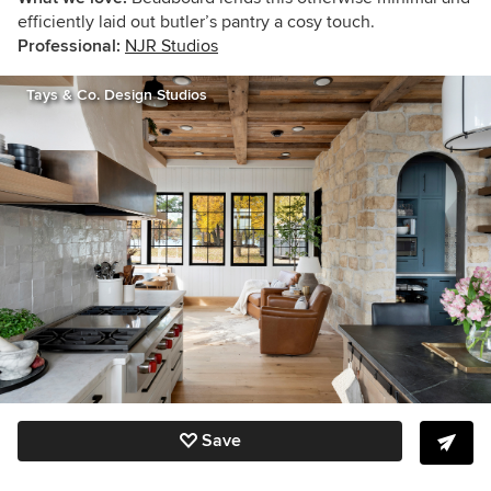
efficiently laid out butler’s pantry a cosy touch.
Professional:
NJR Studios
Tays & Co. Design Studios
Save