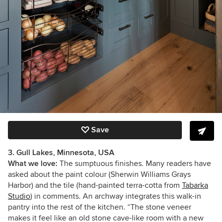
Save
3. Gull Lakes, Minnesota, USA
What we love:
The sumptuous finishes. Many readers have
asked about the paint colour (Sherwin Williams Grays
Harbor) and the tile (hand-painted terra-cotta from
Tabarka
Studio
) in comments. An archway integrates this walk-in
pantry into the rest of the kitchen. “The stone veneer
makes it feel like an old stone cave-like room with a new