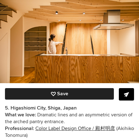
Save
5. Higashiomi City, Shiga, Japan
What we love:
Dramatic lines and an asymmetric version of
the arched pantry entrance.
Professional:
Color Label Design Office / 殿村明彦
(Akihiko
Tonomura)