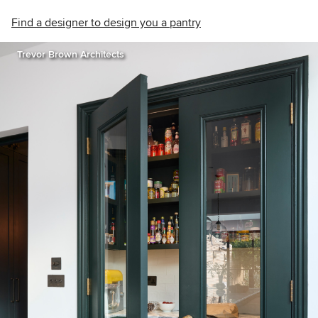
Find a designer to design you a pantry
Trevor Brown Architects