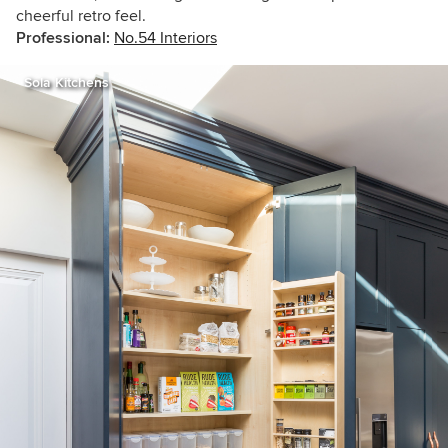
cheerful retro feel.
Professional:
No.54 Interiors
Sola Kitchens