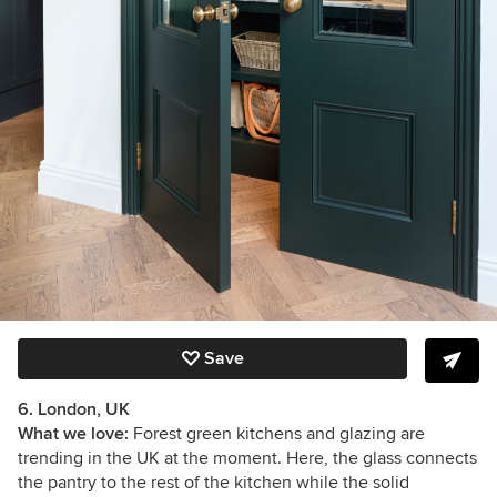
Save
6. London, UK
What we love:
Forest green kitchens and glazing are
trending in the UK at the moment. Here, the glass connects
the pantry to the rest of the kitchen while the solid