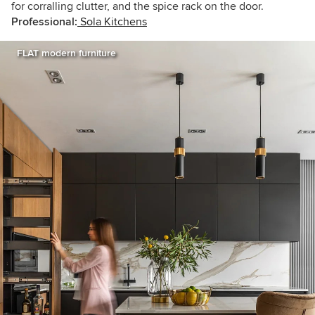
for corralling clutter, and the spice rack on the door.
Professional:
Sola Kitchens
FLAT modern furniture