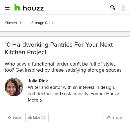
Kitchen Ideas
Storage Guides
10 Hardworking Pantries For Your Next
Kitchen Project
Who says a functional larder can't be full of style,
too? Get inspired by these satisfying storage spaces
Julia Rink
Writer and editor with an interest in design,
architecture and sustainability. Former Houzz
International Senior Editor.
More
Save
Like
5
Share