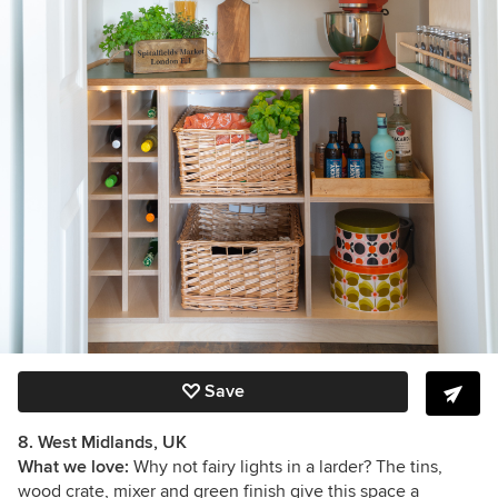
Save
8. West Midlands, UK
What we love:
Why not fairy lights in a larder? The tins,
wood crate, mixer and green finish give this space a