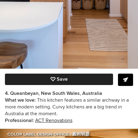
Save
4. Queanbeyan, New South Wales, Australia
What we love:
This kitchen features a similar archway in a
more modern setting. Curvy kitchens are a big trend in
Australia at the moment.
Professional:
ACT Renovations
COLOR LABEL DESIGN OFFICE / 殿村明彦