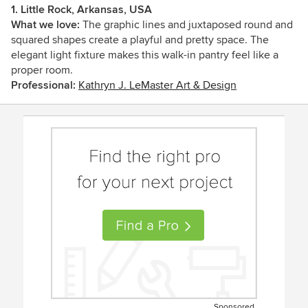
1. Little Rock, Arkansas, USA
What we love:
The graphic lines and juxtaposed round and
squared shapes create a playful and pretty space. The
elegant light fixture makes this walk-in pantry feel like a
proper room.
Professional:
Kathryn J. LeMaster Art & Design
Sponsored