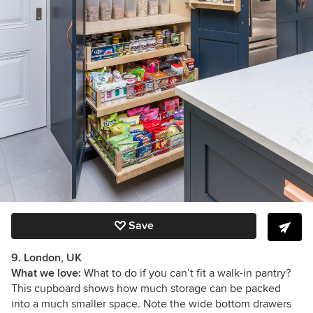
Save
9. London, UK
What we love:
What to do if you can’t fit a walk-in pantry?
This cupboard shows how much storage can be packed
into a much smaller space. Note the wide bottom drawers