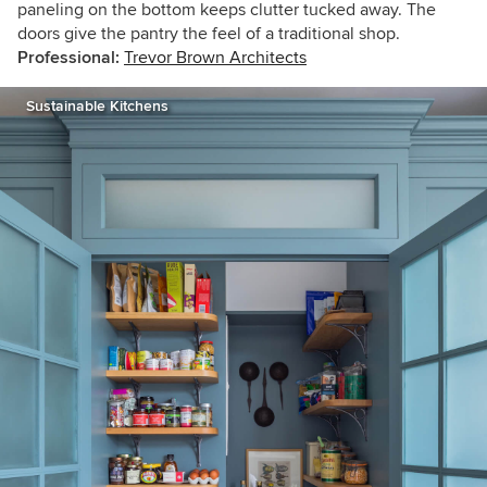
paneling on the bottom keeps clutter tucked away. The
doors give the pantry the feel of a traditional shop.
Professional:
Trevor Brown Architects
Sustainable Kitchens