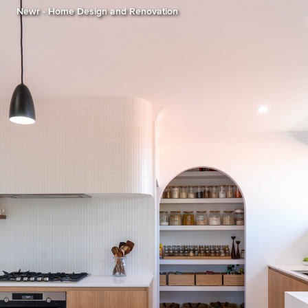
Newr - Home Design and Renovation