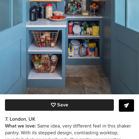
Save
7. London, UK
What we love:
Same idea, very different feel in this shaker
pantry. With its stepped design, contrasting worktop,