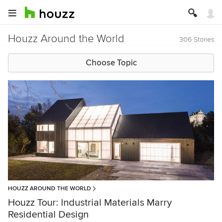
Houzz Around the World
306 Stories
Choose Topic
HOUZZ AROUND THE WORLD
Houzz Tour: Industrial Materials Marry
Residential Design