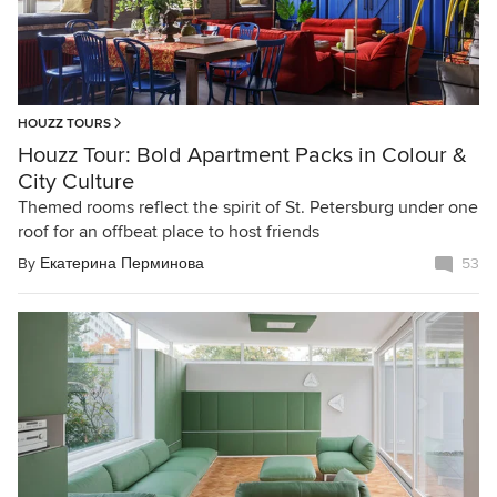
HOUZZ TOURS
Houzz Tour: Bold Apartment Packs in Colour &
City Culture
Themed rooms reflect the spirit of St. Petersburg under one
roof for an offbeat place to host friends
By
Екатерина Перминова
53