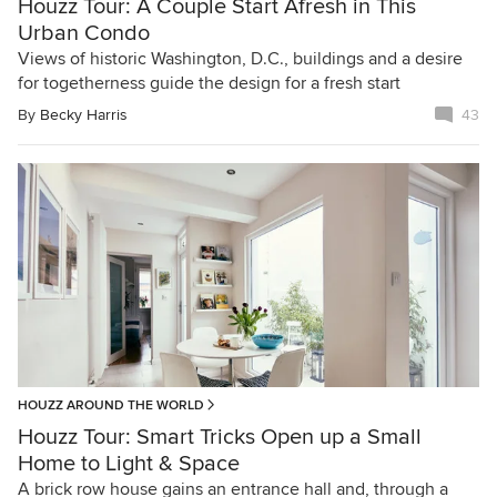
Houzz Tour: A Couple Start Afresh in This
Urban Condo
Views of historic Washington, D.C., buildings and a desire
for togetherness guide the design for a fresh start
By
Becky Harris
43
HOUZZ AROUND THE WORLD
Houzz Tour: Smart Tricks Open up a Small
Home to Light & Space
A brick row house gains an entrance hall and, through a