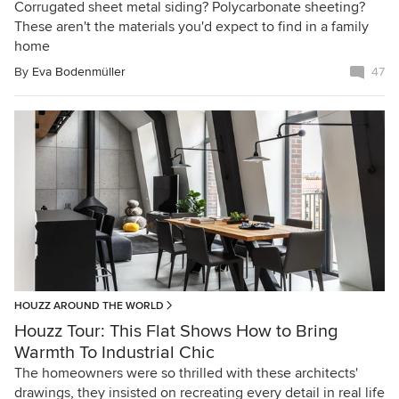
Corrugated sheet metal siding? Polycarbonate sheeting?
These aren't the materials you'd expect to find in a family
home
By
Eva Bodenmüller
47
HOUZZ AROUND THE WORLD
Houzz Tour: This Flat Shows How to Bring
Warmth To Industrial Chic
The homeowners were so thrilled with these architects'
drawings, they insisted on recreating every detail in real life