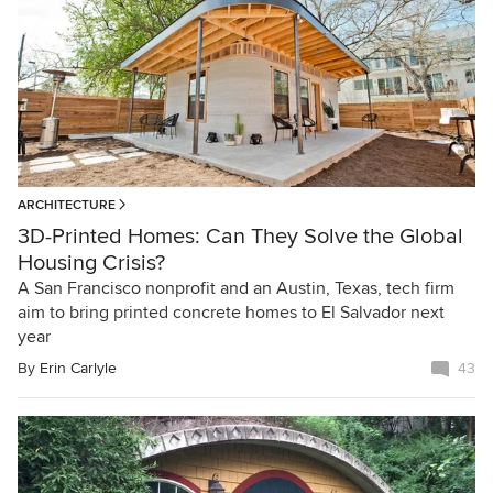
ARCHITECTURE
3D-Printed Homes: Can They Solve the Global
Housing Crisis?
A San Francisco nonprofit and an Austin, Texas, tech firm
aim to bring printed concrete homes to El Salvador next
year
By
Erin Carlyle
43