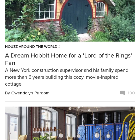
HOUZZ AROUND THE WORLD
A Dream Hobbit Home for a ‘Lord of the Rings’
Fan
A New York construction supervisor and his family spend
more than 6 years building this cozy, movie-inspired
cottage
By
Gwendolyn Purdom
100