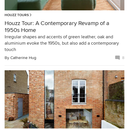
HOUZZ TOURS
Houzz Tour: A Contemporary Revamp of a
1950s Home
Irregular shapes and accents of green leather, oak and
aluminium evoke the 1950s, but also add a contemporary
touch
By
Catherine Hug
8