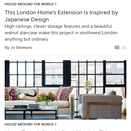
HOUZZ AROUND THE WORLD
This London Home's Extension is Inspired by
Japanese Design
High ceilings, clever storage features and a beautiful
walnut staircase make this project in southwest London
anything but ordinary
By
Jo Simmons
25
HOUZZ AROUND THE WORLD