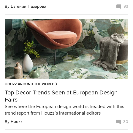
By
Евгения Назарова
93
HOUZZ AROUND THE WORLD
Top Decor Trends Seen at European Design
Fairs
See where the European design world is headed with this
trend report from Houzz’s international editors
By
Houzz
30