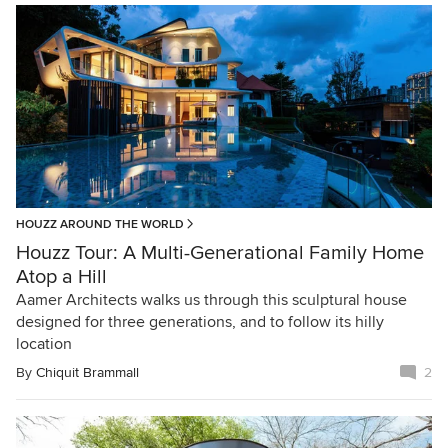
HOUZZ AROUND THE WORLD
Houzz Tour: A Multi-Generational Family Home
Atop a Hill
Aamer Architects walks us through this sculptural house
designed for three generations, and to follow its hilly
location
By
Chiquit Brammall
2