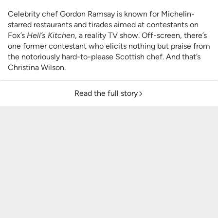
Celebrity chef Gordon Ramsay is known for Michelin-
starred restaurants and tirades aimed at contestants on
Fox’s
Hell’s Kitchen
, a reality TV show.
Off-screen, there’s
one former contestant who elicits nothing but praise from
the notoriously hard-to-please Scottish chef. And that’s
Christina Wilson.
Read the full story