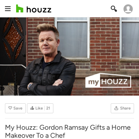
Save
Like
21
Share
My Houzz: Gordon Ramsay Gifts a Home
Makeover To a Chef