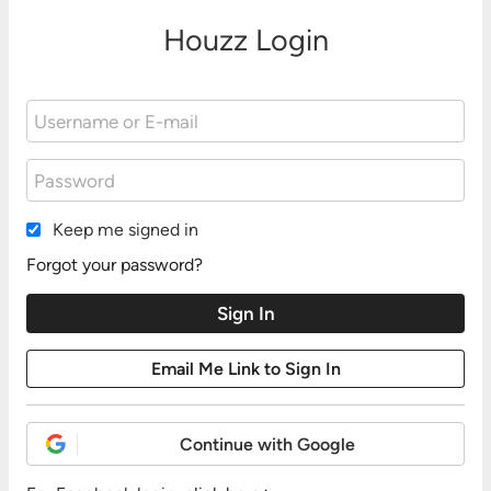
Houzz Login
Keep me signed in
Forgot your password?
Continue with Google