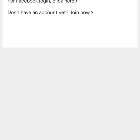
For Facebook login,
click here
Don't have an account yet?
Join now