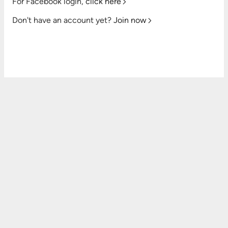
For Facebook login,
click here
Don't have an account yet?
Join now