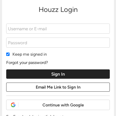
Houzz Login
Keep me signed in
Forgot your password?
Continue with Google