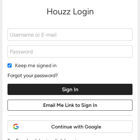
Houzz Login
Keep me signed in
Forgot your password?
Continue with Google