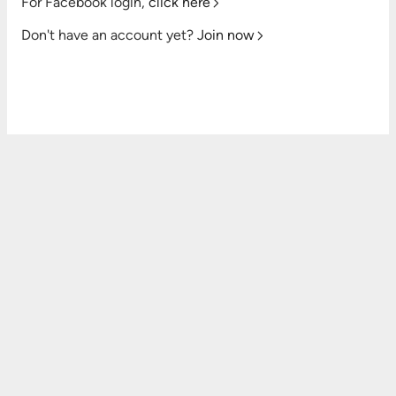
For Facebook login,
click here
Don't have an account yet?
Join now