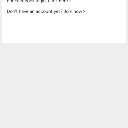
For Facebook login,
click here
Don't have an account yet?
Join now