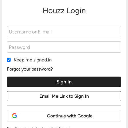
Houzz Login
Keep me signed in
Forgot your password?
Continue with Google