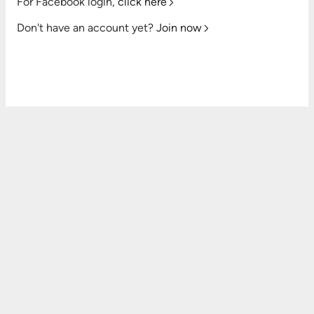
For Facebook login,
click here
Don't have an account yet?
Join now