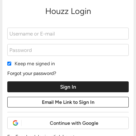
Houzz Login
Keep me signed in
Forgot your password?
Continue with Google