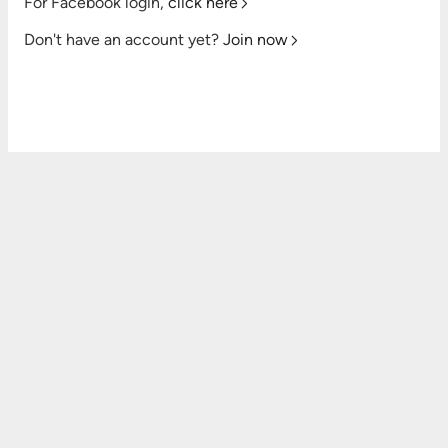
For Facebook login,
click here
Don't have an account yet?
Join now