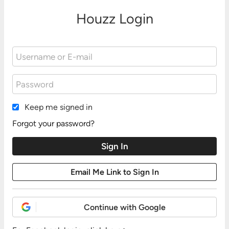
Houzz Login
Keep me signed in
Forgot your password?
Continue with Google