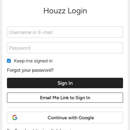
Houzz Login
Keep me signed in
Forgot your password?
Continue with Google