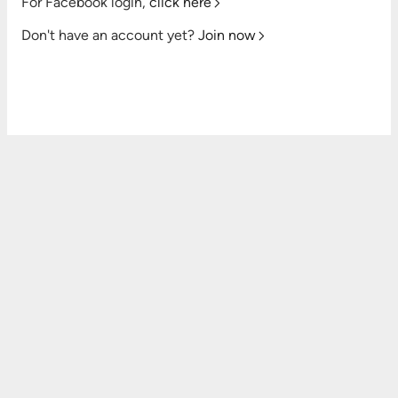
For Facebook login,
click here
Don't have an account yet?
Join now