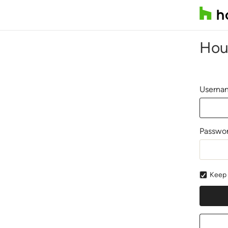
Hou
Usernam
Passwo
Keep 