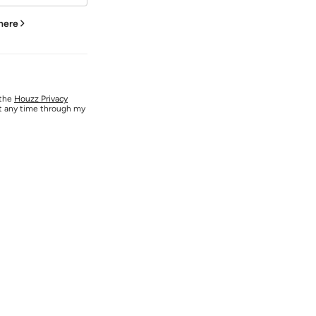
 here
 the
Houzz Privacy
at any time through my