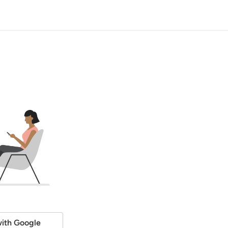
ith Google