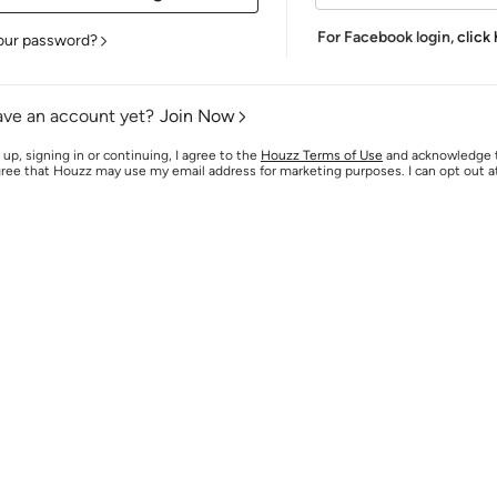
For Facebook login,
click
our password?
ave an account yet?
Join Now
 up, signing in or continuing, I agree to the
Houzz Terms of Use
and acknowledge
agree that Houzz may use my email address for marketing purposes. I can opt out 