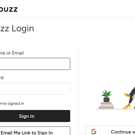
zz Login
e or Email
rd
me signed in
Continue w