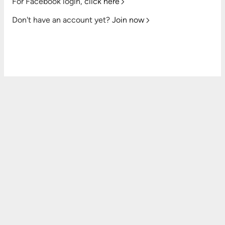
For Facebook login,
click here
Don't have an account yet?
Join now