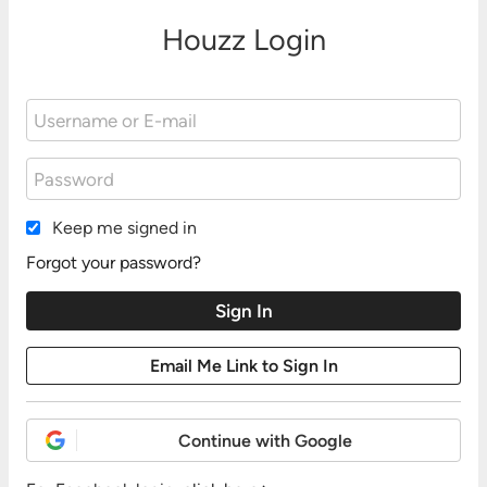
Houzz Login
Keep me signed in
Forgot your password?
Continue with Google