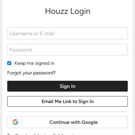
Houzz Login
Keep me signed in
Forgot your password?
Continue with Google