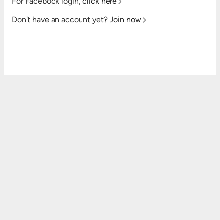
For Facebook login,
click here
Don't have an account yet?
Join now