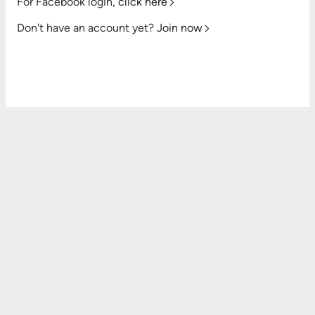
For Facebook login,
click here
Don't have an account yet?
Join now