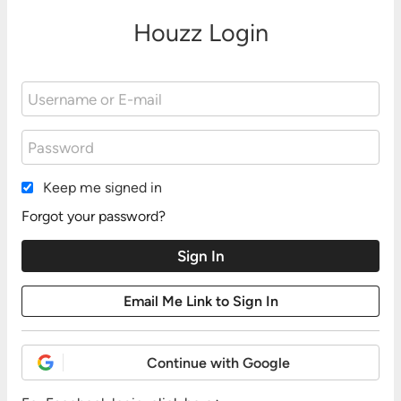
Houzz Login
Keep me signed in
Forgot your password?
Continue with Google