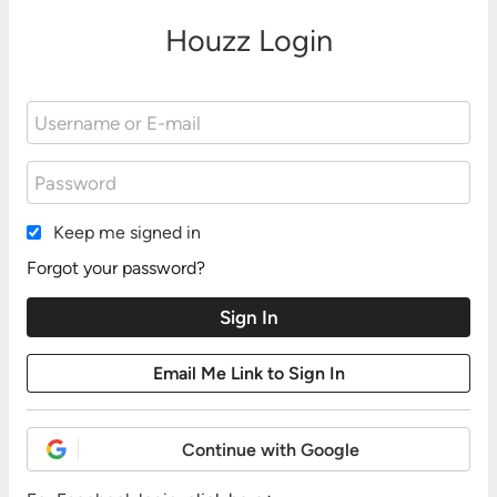
Houzz Login
Keep me signed in
Forgot your password?
Continue with Google