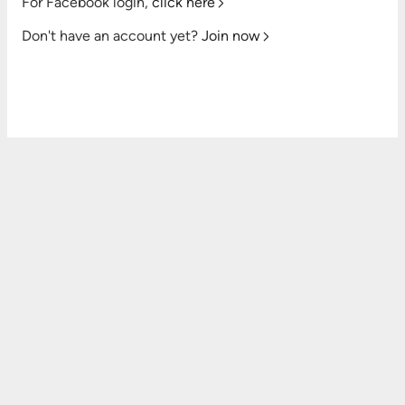
For Facebook login,
click here
Don't have an account yet?
Join now