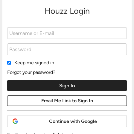
Houzz Login
Keep me signed in
Forgot your password?
Continue with Google