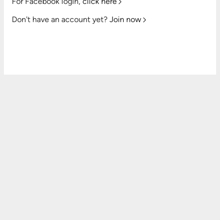
For Facebook login,
click here
Don't have an account yet?
Join now