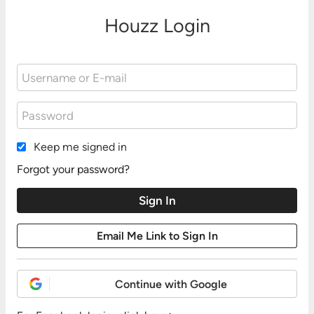
Houzz Login
Keep me signed in
Forgot your password?
Continue with Google