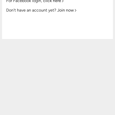
For Facebook login,
click here
Don't have an account yet?
Join now