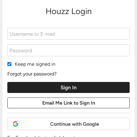
Houzz Login
Keep me signed in
Forgot your password?
Continue with Google