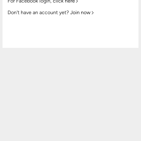
For Facebook login,
click here
Don't have an account yet?
Join now