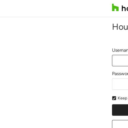
Hou
Usernam
Passwo
Keep 