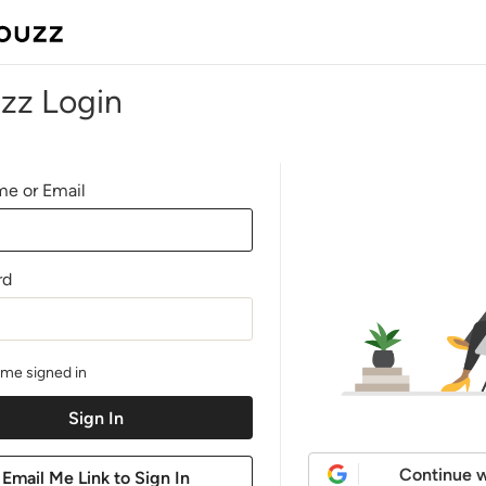
zz Login
e or Email
rd
me signed in
Continue w