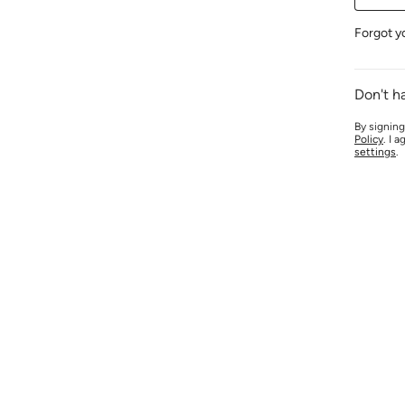
Forgot y
Don't h
By signing
Policy
. I 
settings
.