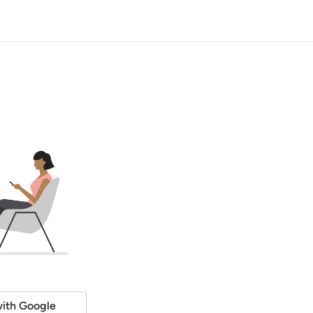
ith Google