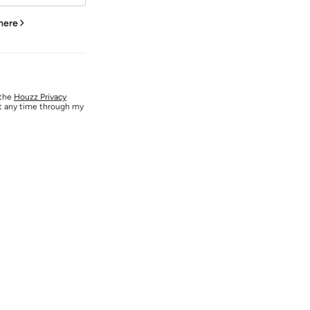
 here
 the
Houzz Privacy
at any time through my