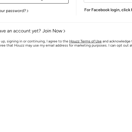
For Facebook login,
click
our password?
ave an account yet?
Join Now
 up, signing in or continuing, I agree to the
Houzz Terms of Use
and acknowledge
agree that Houzz may use my email address for marketing purposes. I can opt out 