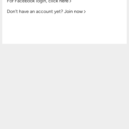
For Facebook login,
click here
Don't have an account yet?
Join now