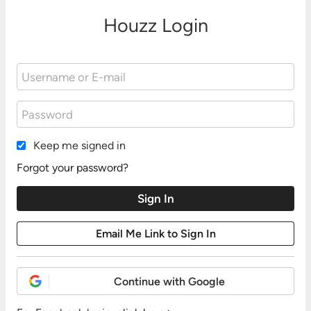
Houzz Login
Keep me signed in
Forgot your password?
Continue with Google