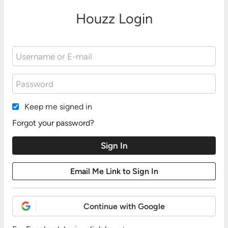
Houzz Login
Keep me signed in
Forgot your password?
Continue with Google