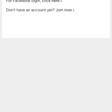
For Facebook login,
click here
Don't have an account yet?
Join now