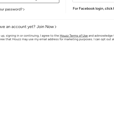
For Facebook login,
click
our password?
ave an account yet?
Join Now
 up, signing in or continuing, I agree to the
Houzz Terms of Use
and acknowledge
agree that Houzz may use my email address for marketing purposes. I can opt out 