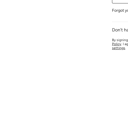
Forgot y
Don't h
By signing
Policy
. I 
settings
.