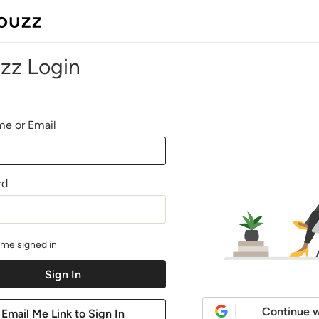
zz Login
e or Email
rd
me signed in
Continue w