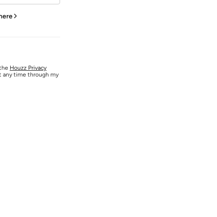
 here
 the
Houzz Privacy
at any time through my