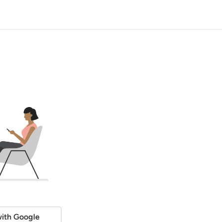
ith Google