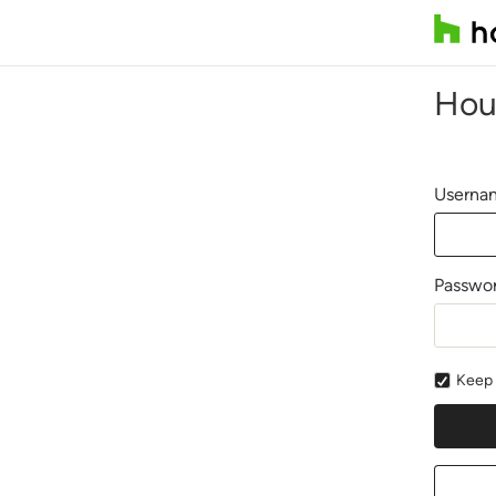
Hou
Usernam
Passwo
Keep 