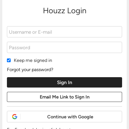
Houzz Login
Keep me signed in
Forgot your password?
Continue with Google