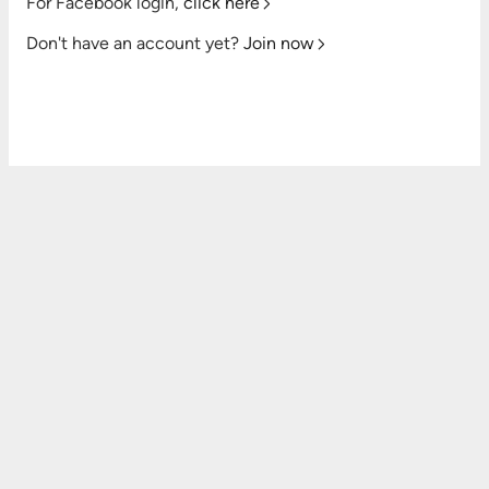
For Facebook login,
click here
Don't have an account yet?
Join now