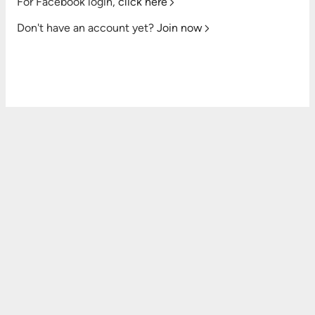
For Facebook login,
click here
Don't have an account yet?
Join now