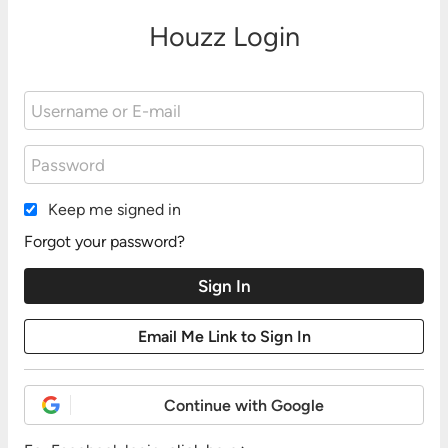
Houzz Login
Keep me signed in
Forgot your password?
Continue with Google