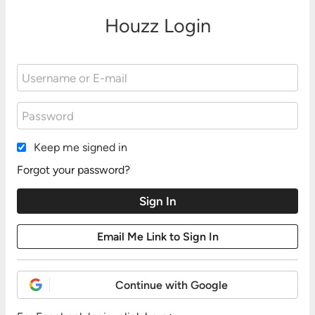
Houzz Login
Keep me signed in
Forgot your password?
Continue with Google