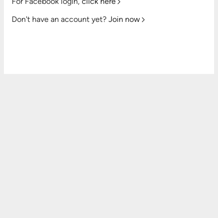
For Facebook login,
click here
Don't have an account yet?
Join now