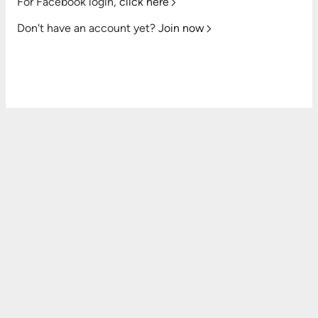
For Facebook login,
click here
Don't have an account yet?
Join now