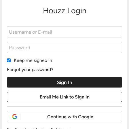
Houzz Login
Keep me signed in
Forgot your password?
Continue with Google