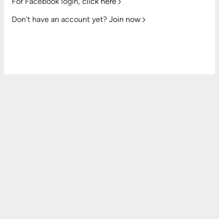
For Facebook login,
click here
Don't have an account yet?
Join now