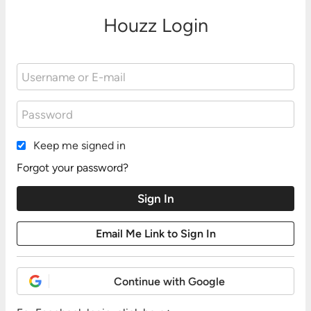
Houzz Login
Keep me signed in
Forgot your password?
Continue with Google