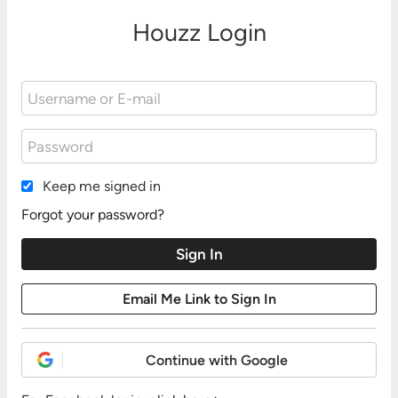
Houzz Login
Keep me signed in
Forgot your password?
Continue with Google