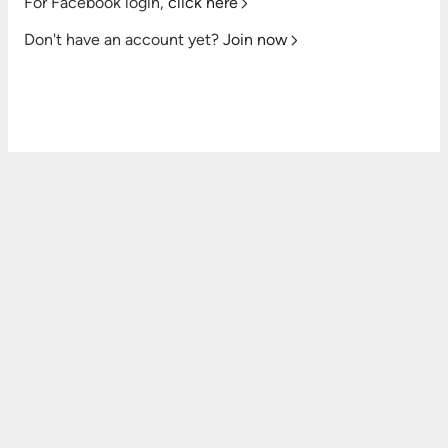
For Facebook login,
click here
Don't have an account yet?
Join now