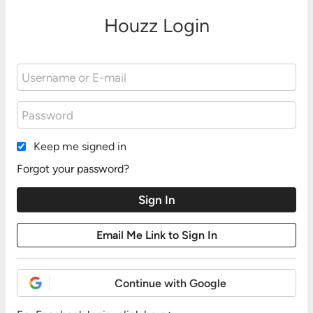
Houzz Login
Keep me signed in
Forgot your password?
Continue with Google