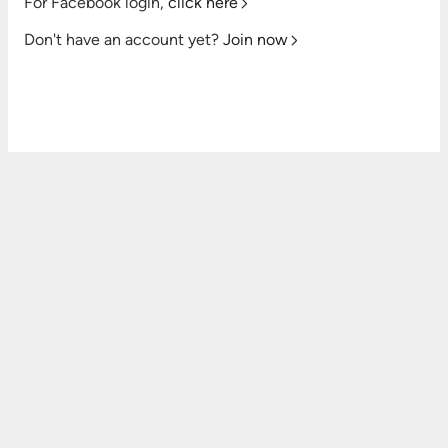
For Facebook login,
click here
Don't have an account yet?
Join now