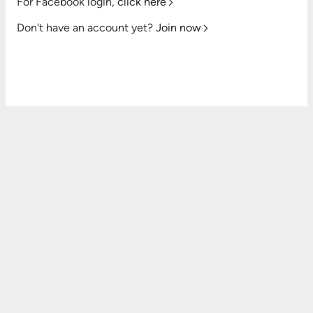
For Facebook login,
click here
Don't have an account yet?
Join now