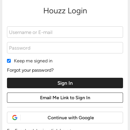
Houzz Login
Keep me signed in
Forgot your password?
Continue with Google