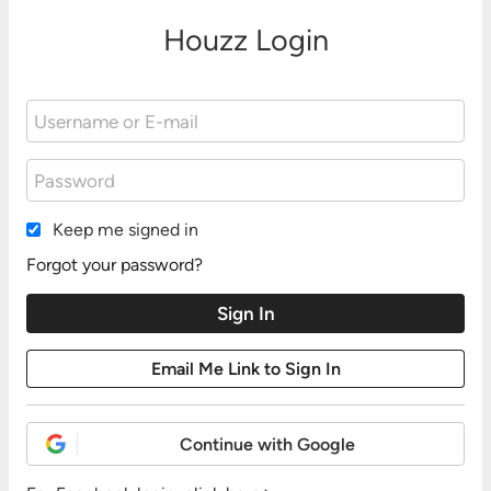
Houzz Login
Keep me signed in
Forgot your password?
Continue with Google