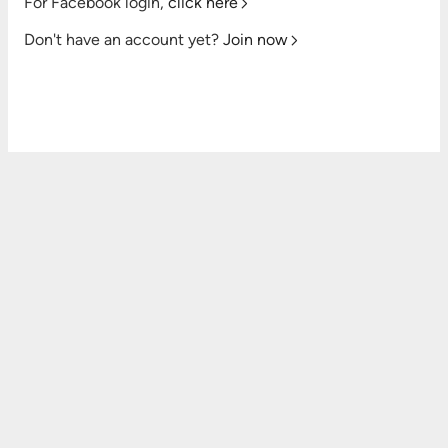
For Facebook login,
click here
Don't have an account yet?
Join now