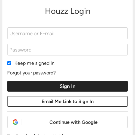
Houzz Login
Keep me signed in
Forgot your password?
Continue with Google