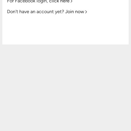
For Facebook login,
click here
Don't have an account yet?
Join now