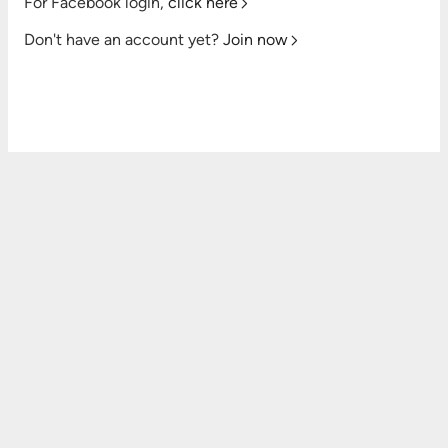
For Facebook login,
click here
Don't have an account yet?
Join now