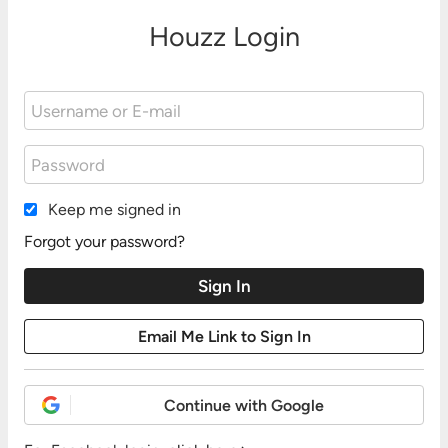
Houzz Login
Keep me signed in
Forgot your password?
Continue with Google