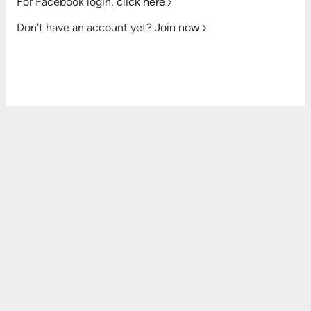
For Facebook login,
click here
Don't have an account yet?
Join now