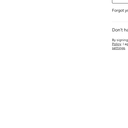
Forgot y
Don't h
By signing
Policy
. I 
settings
.