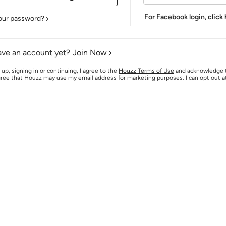
For Facebook login,
click
our password?
ave an account yet?
Join Now
 up, signing in or continuing, I agree to the
Houzz Terms of Use
and acknowledge
agree that Houzz may use my email address for marketing purposes. I can opt out 