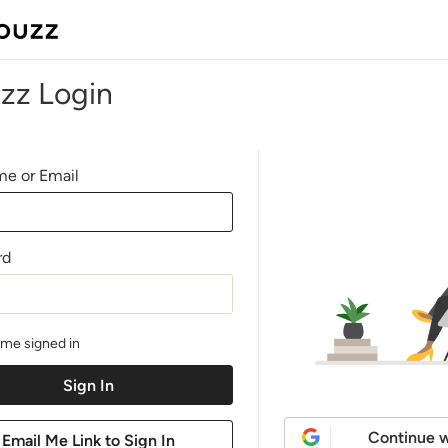
zz Login
e or Email
rd
me signed in
Continue w