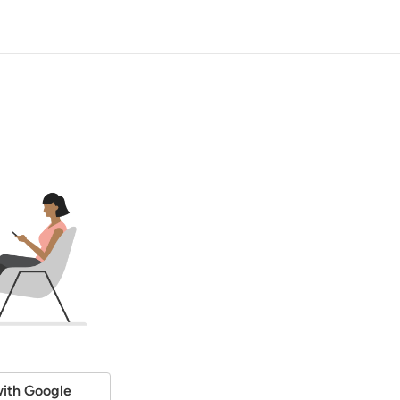
ith Google