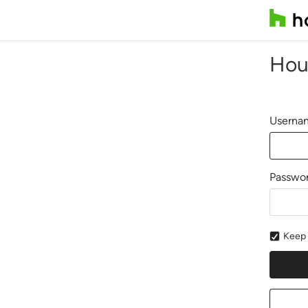
Hou
Usernam
Passwo
Keep 