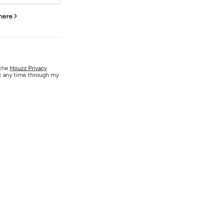
 here
 the
Houzz Privacy
at any time through my