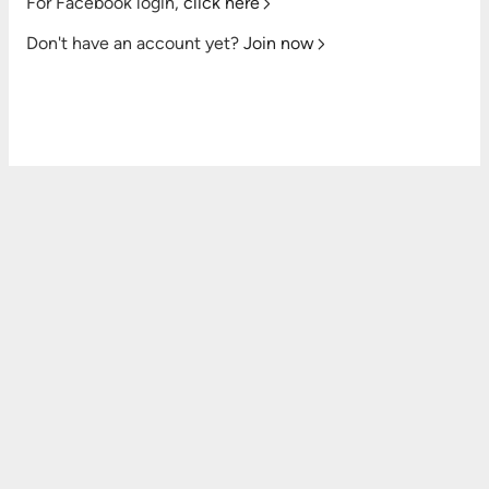
For Facebook login,
click here
Don't have an account yet?
Join now