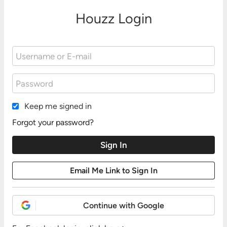
Houzz Login
Keep me signed in
Forgot your password?
Continue with Google