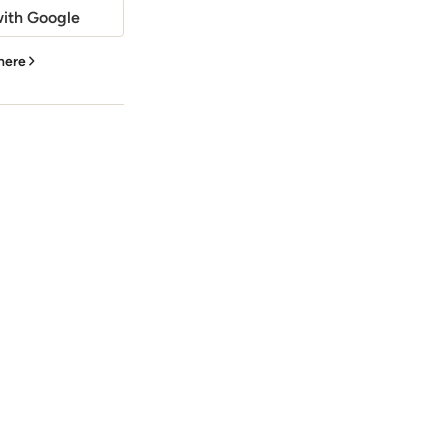
ith Google
 here