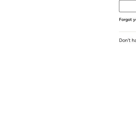
Forgot y
Don't h