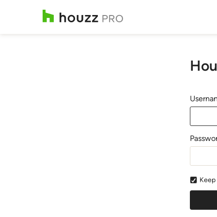
Hou
Usernam
Passwo
Keep 