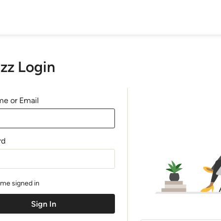
zz Login
e or Email
rd
me signed in