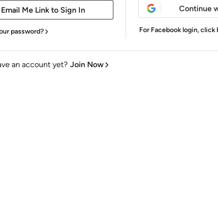
Continue w
For Facebook login,
click
our password?
ave an account yet?
Join Now