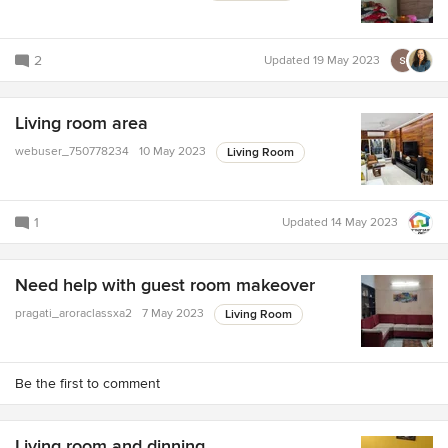
2
Updated
19 May 2023
Living room area
webuser_750778234
10 May 2023
Living Room
1
Updated
14 May 2023
Need help with guest room makeover
pragati_aroraclassxa2
7 May 2023
Living Room
Be the first to comment
Living room and dinning