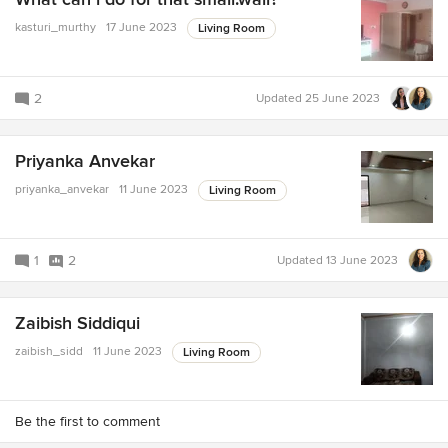
kasturi_murthy
17 June 2023
Living Room
2
Updated
25 June 2023
Priyanka Anvekar
priyanka_anvekar
11 June 2023
Living Room
1
2
Updated
13 June 2023
Zaibish Siddiqui
zaibish_sidd
11 June 2023
Living Room
Be the first to comment