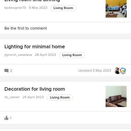
kpdesigner70
6 May 2023
Living Room
Be the first to comment
Lighting for minimal home
jignesh_saradava
28 April 2023
Living Room
2
Updated
3 May 2023
Decoration for living room
its_xavier
25 April 2023
Living Room
1