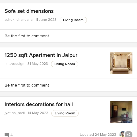
Sofa set dimensions
ashok_chandaria
11 June 2023
Living Room
Be the first to comment
1250 sqft Apartment in Jaipur
milavdesign
31 May 2023
Living Room
Be the first to comment
Interiors decorations for hall
jyotiba_patil
14 May 2023
Living Room
4
Updated
24 May 2023
+2