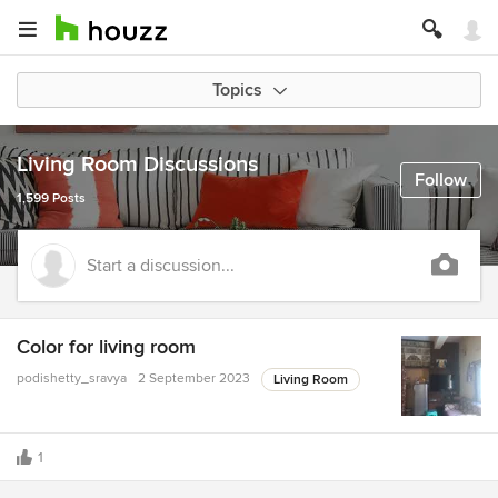
Topics
Living Room Discussions
Follow
1,599 Posts
Start a discussion...
Color for living room
podishetty_sravya
2 September 2023
Living Room
1