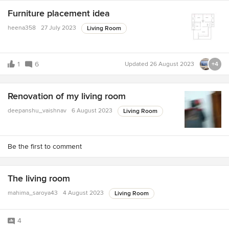
Furniture placement idea
heena358
27 July 2023
Living Room
1
6
Updated
26 August 2023
+4
Renovation of my living room
deepanshu_vaishnav
6 August 2023
Living Room
Be the first to comment
The living room
mahima_saroya43
4 August 2023
Living Room
4