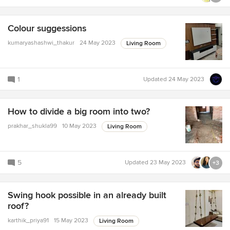
Colour suggessions
kumaryashashwi_thakur
24 May 2023
Living Room
1
Updated
24 May 2023
How to divide a big room into two?
prakhar_shukla99
10 May 2023
Living Room
5
Updated
23 May 2023
+3
Swing hook possible in an already built
roof?
karthik_priya91
15 May 2023
Living Room