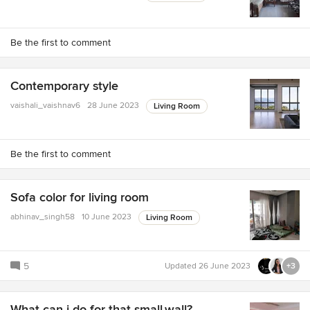
Be the first to comment
Contemporary style
vaishali_vaishnav6
28 June 2023
Living Room
Be the first to comment
Sofa color for living room
abhinav_singh58
10 June 2023
Living Room
5
Updated
26 June 2023
+3
What can i do for that small.wall?