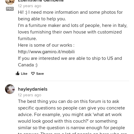
Ebanisteria Gambella
12 years ago
PRO
Hi! :) I need more information and some photos for
being able to help you.
I'm a furniture maker and lots of people, here in Italy,
loves furnishing their own house with customized
furniture.
Here is some of our works :
http://www.gamiro.it/mobili
If you are interested we are able to ship to US and
Canada :)
Like
Save
hayleydaniels
12 years ago
The best thing you can do on this forum is to ask
specific questions so people can give you concrete
advice. For example, you might ask 'what art work
would look good with this couch?' or something
similar so the question is narrow enough for people