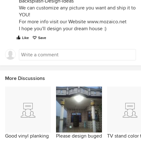
Backsplash-Design-Ideas
We can customize any picture you want and ship it to
YOU!
For more info visit our Website www.mozaico.net
I hope you'll design your dream house :)
Like
Save
More Discussions
Good vinyl planking
Please design buged
TV stand color 