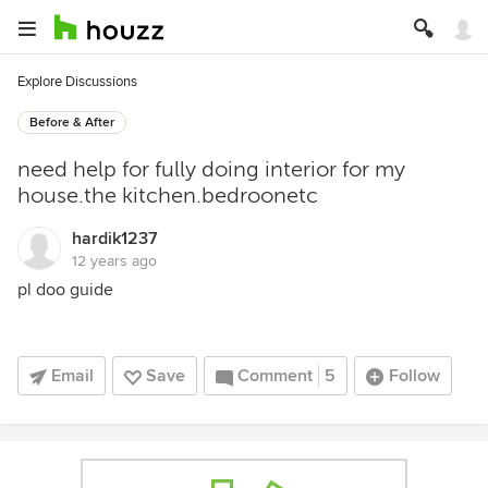
Explore Discussions
Before & After
need help for fully doing interior for my
house.the kitchen.bedroonetc
hardik1237
12 years ago
pl doo guide
Email
Save
Comment
5
Follow