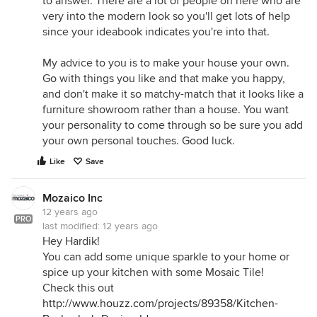
to answer. There are a lot of people on here who are
very into the modern look so you'll get lots of help
since your ideabook indicates you're into that.
My advice to you is to make your house your own.
Go with things you like and that make you happy,
and don't make it so matchy-match that it looks like a
furniture showroom rather than a house. You want
your personality to come through so be sure you add
your own personal touches. Good luck.
Like
Save
Mozaico Inc
12 years ago
PRO
last modified:
12 years ago
Hey Hardik!
You can add some unique sparkle to your home or
spice up your kitchen with some Mosaic Tile!
Check this out
http://www.houzz.com/projects/89358/Kitchen-