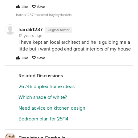
Like
Save
hardik1237 thanked hayleydaniels
hardik1237
Original Author
12 years ago
i have kept an local architect and he is guiding me a
little but i want good and great interiors of my house
Like
Save
Related Discussions
26 /46 duplex home ideas
Which shade of white?
Need advice on kitchen design
Bedroom plan for 25*14