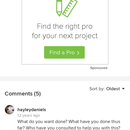
Sponsored
Sort by:
Oldest
Comments (5)
hayleydaniels
12 years ago
What do you want done? What have you done thus
far? Who have you consulted to help you with this?