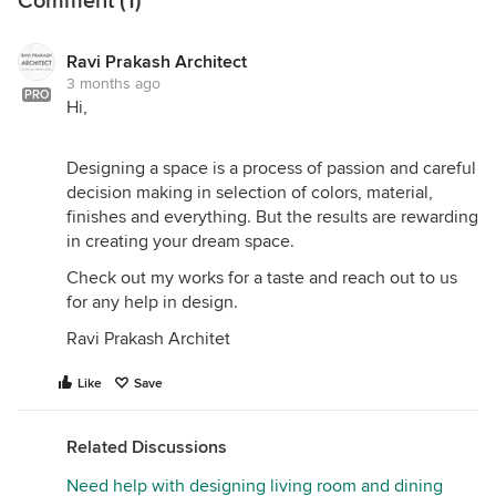
Comment (1)
Ravi Prakash Architect
3 months ago
PRO
Hi,
Designing a space is a process of passion and careful
decision making in selection of colors, material,
finishes and everything. But the results are rewarding
in creating your dream space.
Check out my works for a taste and reach out to us
for any help in design.
Ravi Prakash Architet
Like
Save
Related Discussions
Need help with designing living room and dining