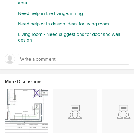
area.
Need help in the living-dinning
Need help with design ideas for living room
Living room - Need suggestions for door and wall
design
More Discussions