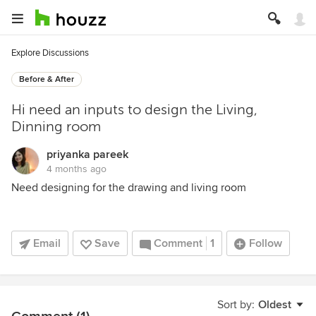
Explore Discussions
Before & After
Hi need an inputs to design the Living,
Dinning room
priyanka pareek
4 months ago
Need designing for the drawing and living room
Email
Save
Comment
1
Follow
Sort by:
Oldest